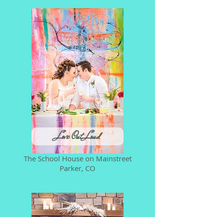
Love Out Loud
The School House on Mainstreet
Parker, CO