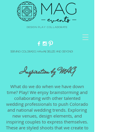
Design Play Collaborate
Serving Colorado, Hawaii, Belize and beyond!
Inspiration by MAG​
What do we do when we have down
time? Play! We enjoy brainstorming and
collaborating with other talented
wedding professionals to push Colorado
and national wedding trends. Exploring
new venues, design elements, and
inspiring couples to express themselves.
These are styled shoots that we create to