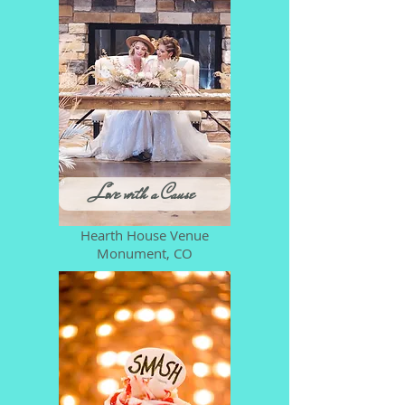
Love with a Cause
Hearth House Venue
Monument, CO