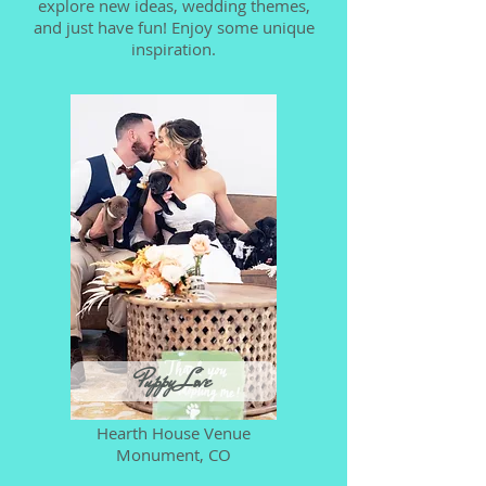
explore new ideas, wedding themes,
and just have fun! Enjoy some unique
inspiration.
Puppy Love
Hearth House Venue
Monument, CO