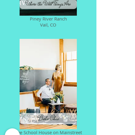
Where the Wild Things Are
Piney River Ranch
Vail, CO
Boho Chic
The School House on Mainstreet