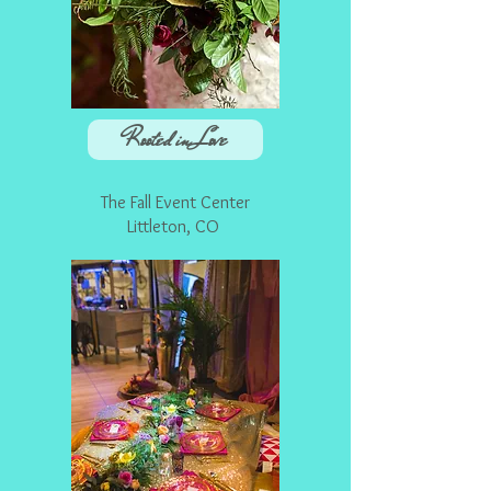
Rooted in Love
The Fall Event Center
Littleton, CO