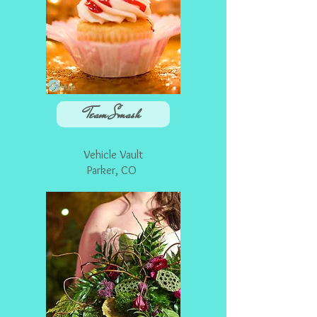
Team Smash
Vehicle Vault
Parker
, CO