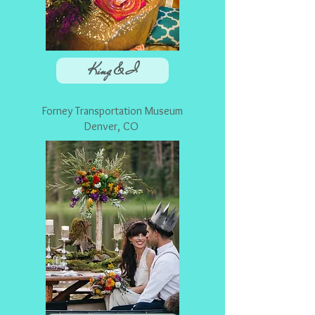
King & I
Forney Transportation Museum
Denver, CO