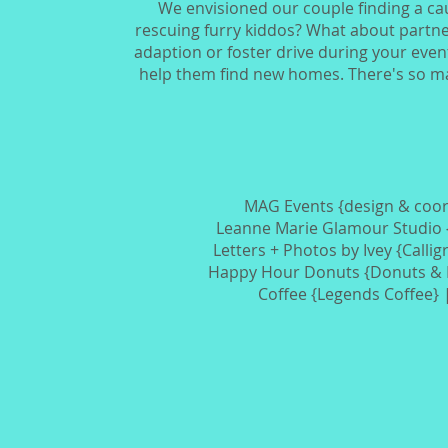
We envisioned our couple finding a cau
rescuing furry kiddos? What about partner
adaption or foster drive during your event
help them find new homes. There's so man
MAG Events {design & coor
Leanne Marie Glamour Studio
Letters + Photos by Ivey {Calli
Happy Hour Donuts {Donuts & 
Coffee {Legends Coffee}