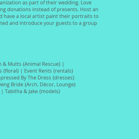
anization as part of their wedding. Love
ing donations instead of presents. Host an
have a local artist paint their portraits to
cted and introduce your guests to a group
 & Mutts {Animal Rescue} |
s
{floral} |
Event Rents {rentals}
mpressed By The Dress
{dresses}
owing Bride {Arch, Décor, Lounge}
}
| Tabitha & Jake {models}