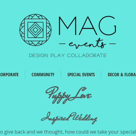
Design Play Collaborate
CORPORATE
COMMUNITY
SPECIAL EVENTS
DECOR & FLORA
Puppy Love
Inspired Wedding
 give back and we thought, how could we take your special 