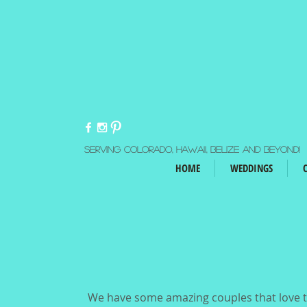
Serving Colorado, Hawaii, Belize and beyond!
HOME
WEDDINGS
We have some amazing couples that love to