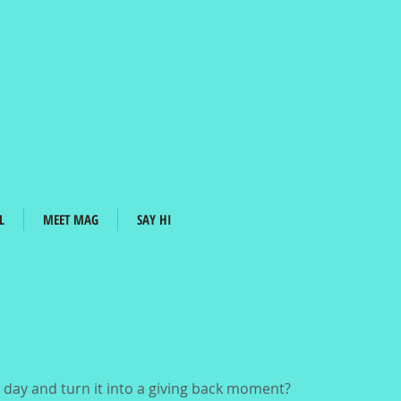
L
MEET MAG
SAY HI
day and turn it into a giving back moment?