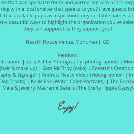
se that was special to them and partnering with a local org
ing with a local shelter that speaks to you? Have guests br
. Use available pups as inspiration for your table names and 
y beautiful ways to highlight the organization you've sele
they can support like they support you!
Hearth House Venue, Monument, CO
Vendors:
dination} | Zara Ashby Photography {photographer} | Mom
{hair & make up} |
Sara McElroy {cake} | Cosette's Creation
graphy & Signage} |
Andrew Nease Video {videographer} | I
Dog Treats} |
Kellie Fox {Water Color Portraits} | The Borr
 |
Mala & Jewelry, Macramé Details {The Crafty Hippie Gypsy
Enjoy!