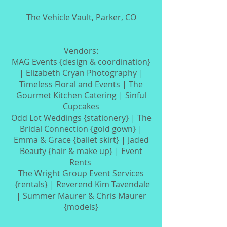
The Vehicle Vault, Parker, CO
Vendors:
MAG Events {design & coordination}
| Elizabeth Cryan Photography |
Timeless Floral and Events | The
Gourmet Kitchen Catering | Sinful
Cupcakes
Odd Lot Weddings {stationery} |
The
Bridal Connection {gold gown} |
Emma & Grace {ballet skirt} | Jaded
Beauty {hair & make up} | Event
Rents
The Wright Group Event Services
{rentals} | Reverend Kim Tavendale
|
Summer Maurer & Chris Maurer
{models}