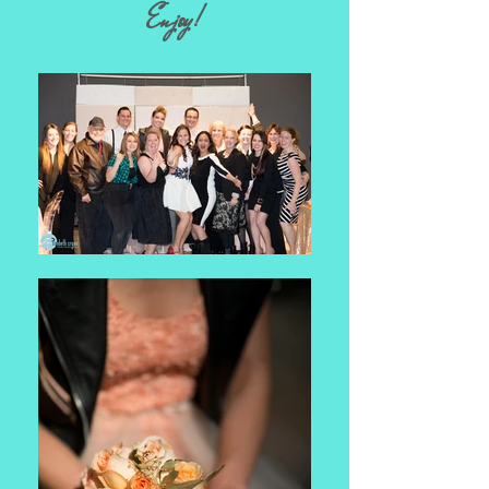
Enjoy!