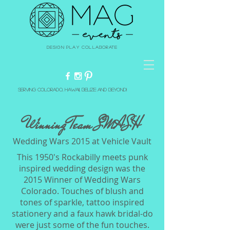
Design Play Collaborate
Serving Colorado, Hawaii, Belize and beyond!
Winning Team SMASH
Wedding Wars 2015 at Vehicle Vault
This 1950's Rockabilly meets punk
inspired wedding design was the
2015 Winner of Wedding Wars
Colorado. Touches of blush and
tones of sparkle, tattoo inspired
stationery and a faux hawk bridal-do
were just some of the fun touches.