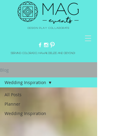
Design Play Collaborate
Serving Colorado, Hawaii, Belize and beyond!
Blog
Wedding Inspiration
All Posts
Planner
Wedding Inspiration