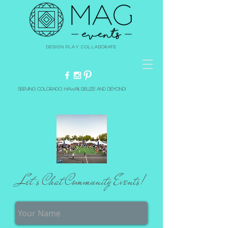
Design Play Collaborate
Serving Colorado, Hawaii, Belize and beyond!
Let's Chat Community Events!