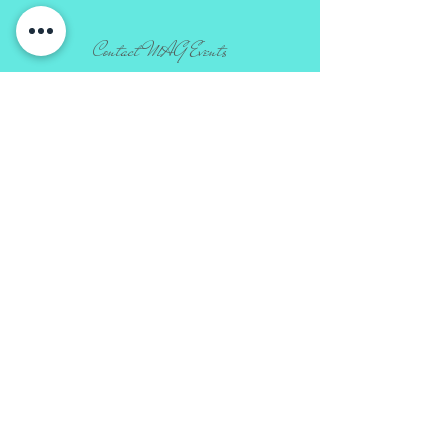
Contact MAG Events
​info
@ma
g-events.com |
720.980.3233
LETS
CHAT
From elopement packages to lavish
events we can custom design your
event to be authentically you.
Connect