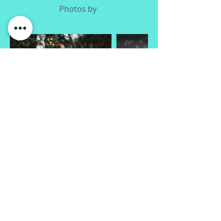
Photos by
H & D
Photos by