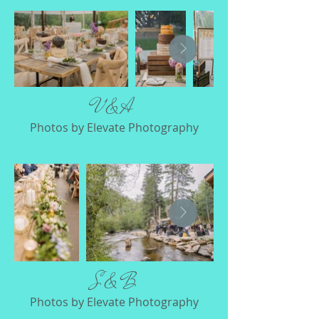
V & A
Photos by Elevate Photography
S & B
Photos by Elevate Photography