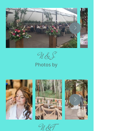
N & S
Photos by
N & T