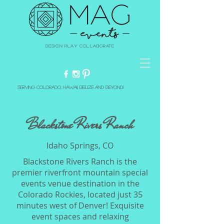
Design Play Collaborate
Serving Colorado, Hawaii, Belize and beyond!
Blackstone Rivers Ranch
Idaho Springs, CO
Blackstone Rivers Ranch is the
premier riverfront mountain special
events venue destination in the
Colorado Rockies, located just 35
minutes west of Denver! Exquisite
event spaces and relaxing