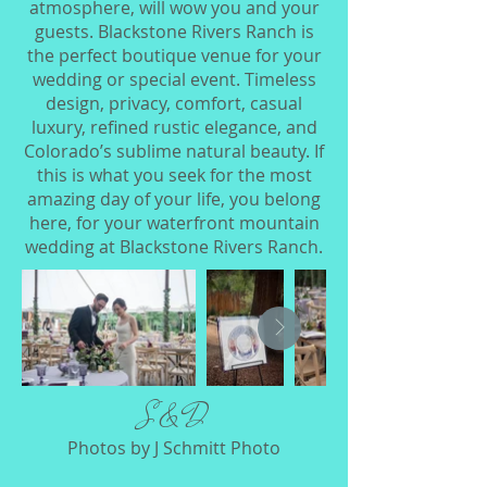
atmosphere, will wow you and your
guests. Blackstone Rivers Ranch is
the perfect boutique venue for your
wedding or special event. Timeless
design, privacy, comfort, casual
luxury, refined rustic elegance, and
Colorado’s sublime natural beauty. If
this is what you seek for the most
amazing day of your life, you belong
here, for your waterfront mountain
wedding at Blackstone Rivers Ranch.​
​S & D
Photos by J Schmitt Photo