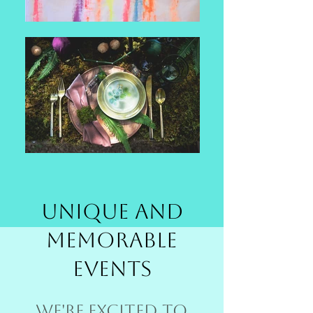
Unique and
Memorable
Events
We're excited to