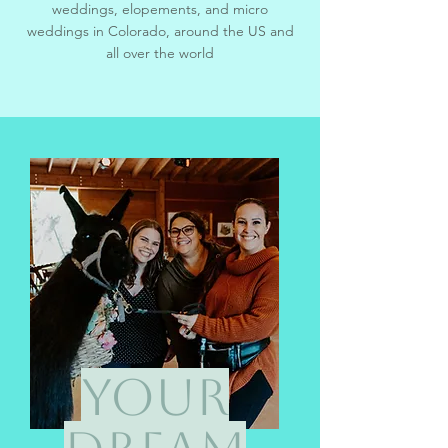
weddings, e
lopements, and micro
weddings in Colorado, around the US and
all over the world
Your