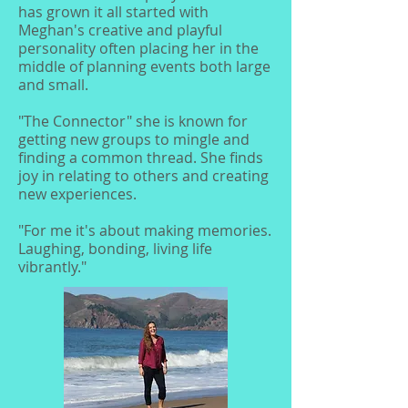
has grown it all started with
Meghan's creative and playful
personality often placing her in the
middle of planning events both large
and small.
"The Connector" she is known for
getting new groups to mingle and
finding a common thread. She finds
joy in relating to others and creating
new experiences.
"For me it's about making memories.
Laughing, bonding, living life
vibrantly."