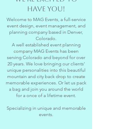
have you!
Welcome to MAG Events, a full-service
event design, event management, and
planning company based in Denver,
Colorado.
A well established event planning
company MAG Events has been
serving Colorado and beyond for over
20 years. We love bringing our clients'
unique personalities into this beautiful
mountain and city back drop to create
memorable experiences. Or let us pack
a bag and join you around the world
for a once of a lifetime event.
Specializing in unique and memorable
events.