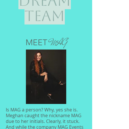
Dream
Team
MAG
MEET
Is MAG a person? Why, yes she is.
Meghan caught the nickname MAG
due to her initials. Clearly, it stuck.
And while the company MAG Events