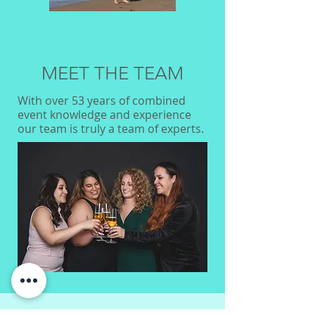
MEET THE TEAM
With over 53 years of combined
event knowledge and experience
our team is truly a team of experts.