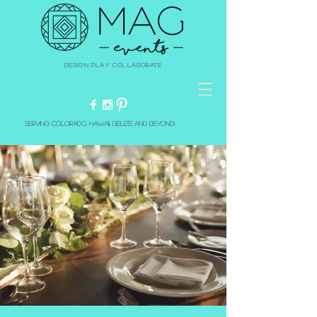
Design Play Collaborate
Serving Colorado, Hawaii, Belize and beyond!