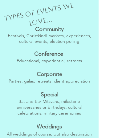
T
y
p
e
s
o
f
e
v
e
n
t
s
w
e
l
o
v
e...
Community
F
estivals, Christkindl markets, experiences,
cultural events, election polling
Conference
Educational, experiential, retreats
Corporate
Parties, galas, retreats, client appreciation
Special
Bat and Bar Mitzvahs, milestone
anniversaries or birthdays, cultural
celebrations, military ceremonies
Weddings
All weddings of course, but also destination